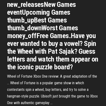
new_releasesNew Games
eventUpcoming Games
thumb_upBest Games
thumb_downWorst Games
money_offFree Games.Have you
ever wanted to buy a vowel? Spin
the Wheel with Pat Sajak? Guess
letters and watch them appear on
the iconic puzzle board?
Wheel of Fortune Xbox One review: A great adaptation of the
... Wheel of Fortune is a popular game show in which
contestants spin a wheel, buy letters, and try to solve a
hangman-style puzzle. Ubisoft just brought the game to Xbox
One with authentic gameplay ...