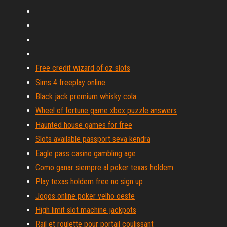
Free credit wizard of oz slots
Sims 4 freeplay online
Black jack premium whisky cola
Wheel of fortune game xbox puzzle answers
Haunted house games for free
Slots available passport seva kendra
Eagle pass casino gambling age
Como ganar siempre al poker texas holdem
Play texas holdem free no sign up
Jogos online poker velho oeste
High limit slot machine jackpots
Rail et roulette pour portail coulissant