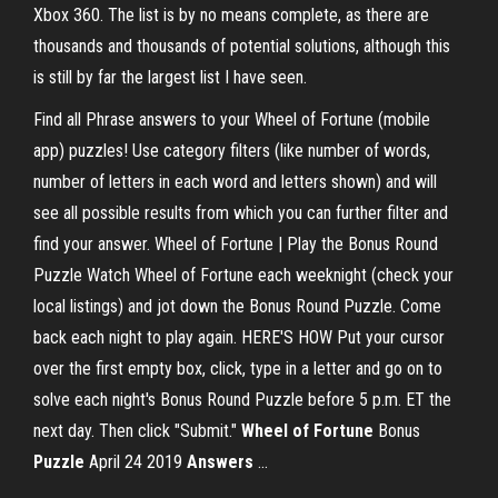
Xbox 360. The list is by no means complete, as there are
thousands and thousands of potential solutions, although this
is still by far the largest list I have seen.
Find all Phrase answers to your Wheel of Fortune (mobile
app) puzzles! Use category filters (like number of words,
number of letters in each word and letters shown) and will
see all possible results from which you can further filter and
find your answer. Wheel of Fortune | Play the Bonus Round
Puzzle Watch Wheel of Fortune each weeknight (check your
local listings) and jot down the Bonus Round Puzzle. Come
back each night to play again. HERE'S HOW Put your cursor
over the first empty box, click, type in a letter and go on to
solve each night's Bonus Round Puzzle before 5 p.m. ET the
next day. Then click "Submit."
Wheel
of Fortune
Bonus
Puzzle
April 24 2019
Answers
...