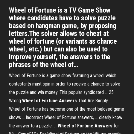
Wheel of Fortune is a TV Game Show
where candidates have to solve puzzle
based on hangman game, by proposing
letters.The solver allows to cheat at
wheel of fortune (or variants as chance
wheel, etc.) but can also be used to
improve yourself, the answers to the
phrases of the wheel of...
Wheel of Fortune is a game show featuring a wheel which
contestants must spin in order to receive a chance to solve
the puzzle and win money. This popular syndicated ... 25
Wrong
Wheel
of Fortune
Answers
That Are Simply ... ...
Wheel of Fortune has become one of the most beloved game
shows ... incorrect Wheel of Fortune answers, ... clearly know
the answer to a puzzle, ...
Wheel
of Fortune
Answers
for