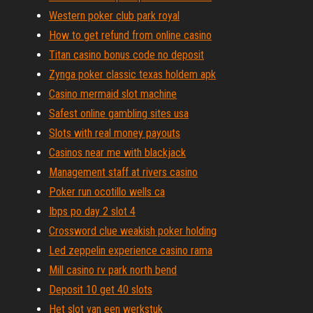
Western poker club park royal
How to get refund from online casino
Titan casino bonus code no deposit
Zynga poker classic texas holdem apk
Casino mermaid slot machine
Safest online gambling sites usa
Slots with real money payouts
Casinos near me with blackjack
Management staff at rivers casino
Poker run ocotillo wells ca
Ibps po day 2 slot 4
Crossword clue weakish poker holding
Led zeppelin experience casino rama
Mill casino rv park north bend
Deposit 10 get 40 slots
Het slot van een werkstuk