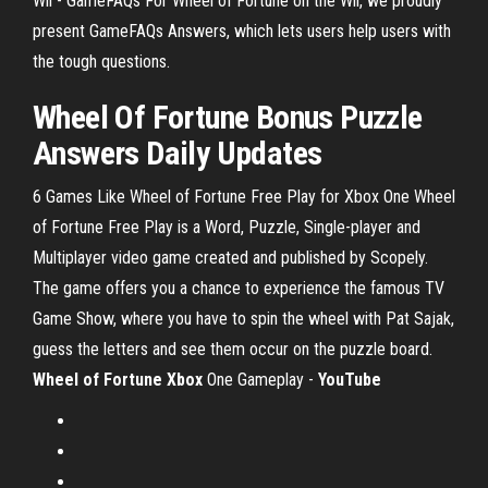
Wii - GameFAQs For Wheel of Fortune on the Wii, we proudly
present GameFAQs Answers, which lets users help users with
the tough questions.
Wheel Of Fortune Bonus Puzzle
Answers Daily Updates
6 Games Like Wheel of Fortune Free Play for Xbox One Wheel
of Fortune Free Play is a Word, Puzzle, Single-player and
Multiplayer video game created and published by Scopely.
The game offers you a chance to experience the famous TV
Game Show, where you have to spin the wheel with Pat Sajak,
guess the letters and see them occur on the puzzle board.
Wheel of Fortune Xbox
One Gameplay -
YouTube