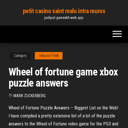
Skip
petit casino saint malo intra muros
to
jackpot-gameaklt.web.app
the
content
Category
Velazco17658
Wheel of fortune game xbox
puzzle answers
By
MARK ZUCKERBERG
Wheel of Fortune Puzzle Answers – Biggest List on the Web!
I have compiled a pretty extensive list of a lot of the puzzle
answers to the Wheel of Fortune video game for the PS3 and