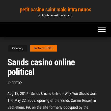
Skip
petit casino saint malo intra muros
to
jackpot-gameaklt.web.app
the
content
Category
Pentecost87925
Sands casino online
political
By
EDITOR
Aug 18, 2017 · Sands Casino Online - Why You Should Join.
The May 22, 2009, opening of the Sands Casino Resort in
Bethlehem, PA, on the site formerly occupied by the