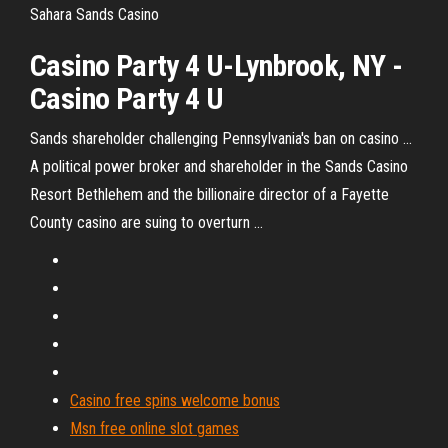
Sahara Sands Casino
Casino
Party 4 U-Lynbrook, NY -
Casino
Party 4 U
Sands shareholder challenging Pennsylvania's ban on casino ...
A political power broker and shareholder in the Sands Casino
Resort Bethlehem and the billionaire director of a Fayette
County casino are suing to overturn ...
Casino free spins welcome bonus
Msn free online slot games