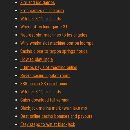
Fire and ice games
Free games on line.com
Witcher 3 12 skill slots
Wheel of fortune game 31
Nearest slot machines to los angeles
Willy wonka slot machine oompa loompa
Casino close to tarpon springs florida
How to play jingle
5 times pay slot machine online
Rivers casino il poker room
888 casino 88 euro bonus
Witcher 3 12 skill slots
Cubis download full version
Blackjack marina mark twain lake mo
Best online casino bonuses and payouts
Easy steps to win at blackjack