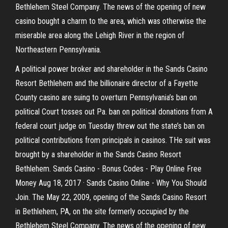
Bethlehem Steel Company. The news of the opening of new
casino bought a charm to the area, which was otherwise the
miserable area along the Lehigh River in the region of
Northeastern Pennsylvania.
A political power broker and shareholder in the Sands Casino
Resort Bethlehem and the billionaire director of a Fayette
County casino are suing to overturn Pennsylvania’s ban on
political Court tosses out Pa. ban on political donations from A
federal court judge on Tuesday threw out the state’s ban on
political contributions from principals in casinos. THe suit was
brought by a shareholder in the Sands Casino Resort
Bethlehem. Sands Casino - Bonus Codes - Play Online Free
Money Aug 18, 2017 · Sands Casino Online - Why You Should
Join. The May 22, 2009, opening of the Sands Casino Resort
in Bethlehem, PA, on the site formerly occupied by the
Bethlehem Steel Company. The news of the opening of new