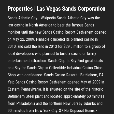
Properties | Las Vegas Sands Corporation
Sands Atlantic City - Wikipedia Sands Atlantic City was the
last casino in North America to bear the famous Sands
moniker until the new Sands Casino Resort Bethlehem opened
on May 22, 2009. Pinnacle canceled its planned casino in
2010, and sold the land in 2013 for $29.5 million to a group of
local developers who planned to build a casino or family
entertainment attraction. Sands Chip | eBay Find great deals
on eBay for Sands Chip in Collectible Individual Casino Chips.
Shop with confidence. Sands Casino Resort - Bethlehem, PA -
Yelp Sands Casino Resort Bethlehem opened May of 2009 in
Eastern Pennsylvania. It is situated on the site of the historic
Bethlehem Steel plant and located approximately 60 minutes
from Philadelphia and the northern New Jersey suburbs and
90 minutes from New York City. $7 No Depsosit Bonus -