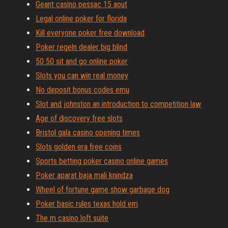
Geant casino pessac 15 aout
Legal online poker for florida
Kill everyone poker free download
Poker regeln dealer big blind
50 50 sit and go online poker
Slots you can win real money
No deposit bonus codes emu
Slot and johnston an introduction to competition law
Age of discovery free slots
Bristol gala casino opening times
Slots golden era free coins
Sports betting poker casino online games
Poker aparat baja mali knindza
Wheel of fortune game show garbage dog
Poker basic rules texas hold em
The m casino loft suite