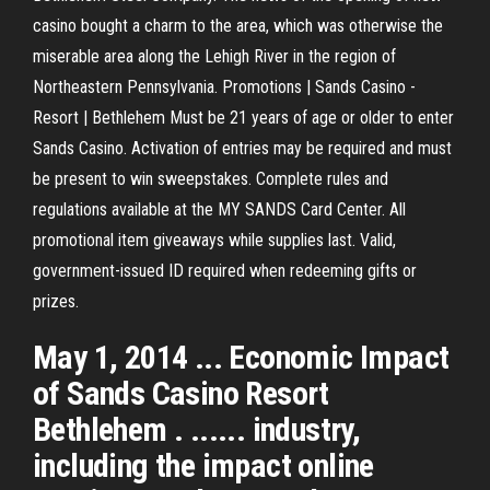
casino bought a charm to the area, which was otherwise the
miserable area along the Lehigh River in the region of
Northeastern Pennsylvania. Promotions | Sands Casino -
Resort | Bethlehem Must be 21 years of age or older to enter
Sands Casino. Activation of entries may be required and must
be present to win sweepstakes. Complete rules and
regulations available at the MY SANDS Card Center. All
promotional item giveaways while supplies last. Valid,
government-issued ID required when redeeming gifts or
prizes.
May 1, 2014 ... Economic Impact
of Sands Casino Resort
Bethlehem . ...... industry,
including the impact online