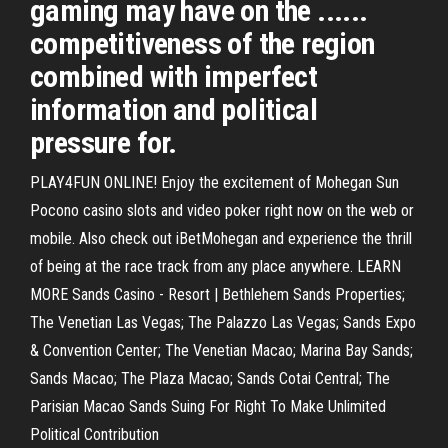
gaming may have on the ......
competitiveness of the region
combined with imperfect
information and political
pressure for.
PLAY4FUN ONLINE! Enjoy the excitement of Mohegan Sun
Pocono casino slots and video poker right now on the web or
mobile. Also check out iBetMohegan and experience the thrill
of being at the race track from any place anywhere. LEARN
MORE Sands Casino - Resort | Bethlehem Sands Properties;
The Venetian Las Vegas; The Palazzo Las Vegas; Sands Expo
& Convention Center; The Venetian Macao; Marina Bay Sands;
Sands Macao; The Plaza Macao; Sands Cotai Central; The
Parisian Macao Sands Suing For Right To Make Unlimited
Political Contribution