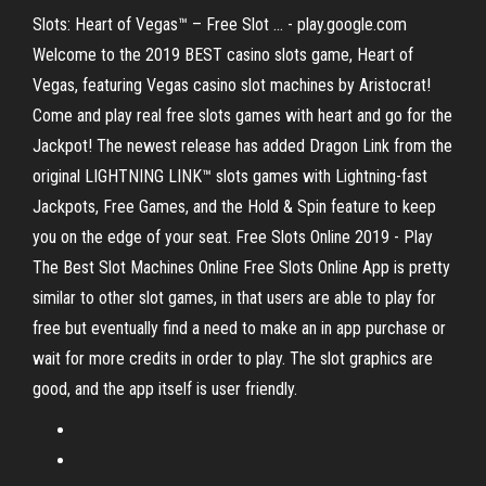
Slots: Heart of Vegas™ – Free Slot ... - play.google.com
Welcome to the 2019 BEST casino slots game, Heart of
Vegas, featuring Vegas casino slot machines by Aristocrat!
Come and play real free slots games with heart and go for the
Jackpot! The newest release has added Dragon Link from the
original LIGHTNING LINK™ slots games with Lightning-fast
Jackpots, Free Games, and the Hold & Spin feature to keep
you on the edge of your seat. Free Slots Online 2019 - Play
The Best Slot Machines Online Free Slots Online App is pretty
similar to other slot games, in that users are able to play for
free but eventually find a need to make an in app purchase or
wait for more credits in order to play. The slot graphics are
good, and the app itself is user friendly.