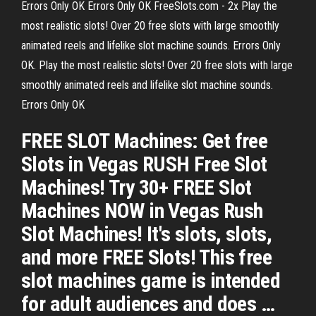
Errors Only OK Errors Only OK FreeSlots.com - 2x Play the
most realistic slots! Over 20 free slots with large smoothly
animated reels and lifelike slot machine sounds. Errors Only
OK. Play the most realistic slots! Over 20 free slots with large
smoothly animated reels and lifelike slot machine sounds.
Errors Only OK
FREE SLOT Machines: Get free
Slots in Vegas RUSH Free Slot
Machines! Try 30+ FREE Slot
Machines NOW in Vegas Rush
Slot Machines! It's slots, slots,
and more FREE Slots! This free
slot machines game is intended
for adult audiences and does …