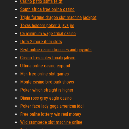
Casino patio santa fe df
South africa free online casino
Triple fortune dragon slot machine jackpot
Texas holdem poker 3 java jar
Ca minimum wage tribal casino
Dota 2 more item slots
Best online casino bonuses and payouts
Casino tres soles tonala jalisco
Ultima online casino expooit
Msn free online slot games
Monte casino bird park shows
Poker which straight is higher
Diana ross grey eagle casino
Poker face lady gaga american idol
Free online lottery win real money
Wild stampede slot machine online