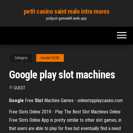
Skip
petit casino saint malo intra muros
to
jackpot-gameaklt.web.app
the
content
Category
Kendal16282
Google play slot machines
By
GUEST
Google
Free
Slot
Machine Games - onlinetopplaycasino.com
Free Slots Online 2019 - Play The Best Slot Machines Online
Free Slots Online App is pretty similar to other slot games, in
that users are able to play for free but eventually find a need