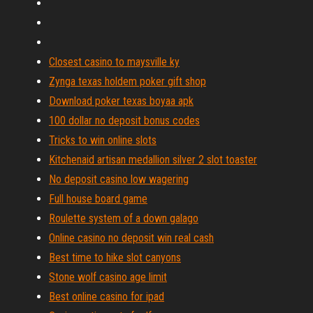
Closest casino to maysville ky
Zynga texas holdem poker gift shop
Download poker texas boyaa apk
100 dollar no deposit bonus codes
Tricks to win online slots
Kitchenaid artisan medallion silver 2 slot toaster
No deposit casino low wagering
Full house board game
Roulette system of a down galago
Online casino no deposit win real cash
Best time to hike slot canyons
Stone wolf casino age limit
Best online casino for ipad