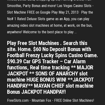
Smoothie, Party Bonus and more! Las Vegas Casino Slots -
Slot Machine FREE on Google Play May 21, 2013 · Play the
No# 1 Rated Deluxe Slots game as an App, you can play
amazing video slot machines at home, at work, on the bus,
anywhere! Welcome to the best place to play …
Play Free Slot Machines . Search this
site. Home. $60 No Deposit Bonus with
Football Frenzy Lucky Spins Casino Game.
$90.39 Car GPS Tracker – Car Alarm
functions, Real time tracking ** MAJOR
JACKPOT ** SONS OF ANARCHY slot
machine HUGE BONUS WIN! **JACKPOT
HANDPAY** MAYAN CHIEF slot machine
Bonus JACKPOT HANDPAY!
FreeSlots.com - Mountain Fox - FREE Online Slot Machines!