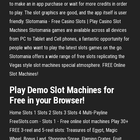
to make an in app purchase or wait for more credits in order
to play. The slot graphics are good, and the app itself is user
friendly. Slotomania - Free Casino Slots | Play Casino Slot
Machines Slotomania games are available across all devices
from PC to Tablet and Cell phones, a fantastic opportunity for
people who want to play the latest slots games on the go.
Slotomania offers a wide range of free slots replicating the
Vegas style slot machines special atmosphere. FREE Online
Slot Machines!
Play
Demo
Slot
Machines
for
Free in your Browser!
Home Slots 1 Slots 2 Slots 3 Slots 4 Multi-Payline
FreeSlots.com - Slots 1 - Free online slot machines Play 30+
FREE 3-reel and 5-reel slots: Treasures of Egypt, Magic
Wheel, Bonus Land, Shopping Spree, Flaming Crates, Fruit